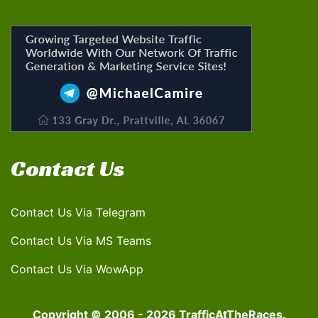
Contact Us
Contact Us Via Telegram
Contact Us Via MS Teams
Contact Us Via WowApp
Copyright © 2006 - 2026 TrafficAtTheRaces.