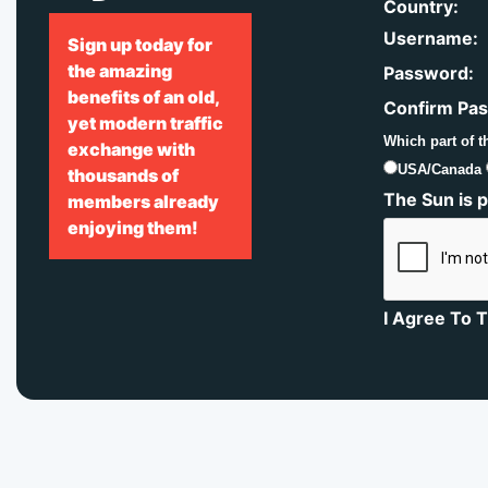
Country:
Username:
Sign up today for
the amazing
Password:
benefits of an old,
Confirm Pa
yet modern traffic
Which part of t
exchange with
USA/Canada
thousands of
The Sun is p
members already
enjoying them!
I Agree To 