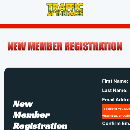
First Name:
Last Name:
Email Addre
New
To register you MU
Member
ViralInBox, or Owl
Registration
Confirm Ema