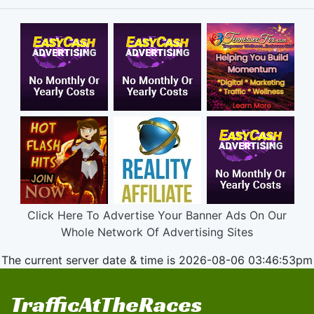
Click Here To Advertise Your Banner Ads On Our
Whole Network Of Advertising Sites
The current server date & time is 2026-08-06 03:46:53pm
TrafficAtTheRaces