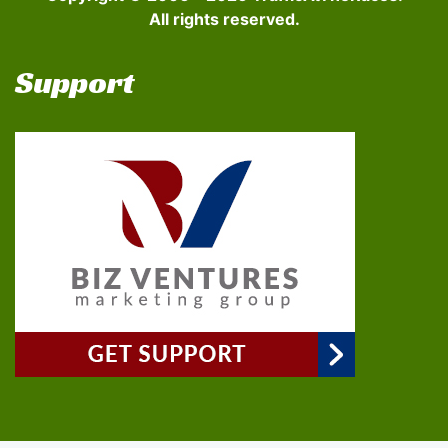
All rights reserved.
Support